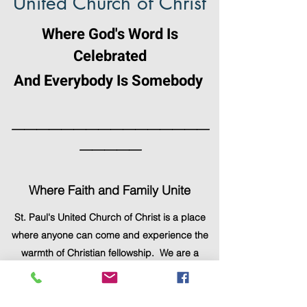
United Church of Christ
Where God's Word Is
Celebrated
And Everybody Is Somebody
————————————————
—————
Where Faith and Family Unite
St. Paul's United Church of Christ is a place
where anyone can come and experience the
warmth of Christian fellowship. We are a
gathering of people with diverse
backgrounds, personalities, age groups,
careers, and lifestyles, yet we are united as a