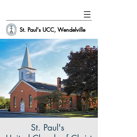
St. Paul's UCC, Wendelville
St. Paul's